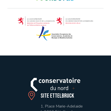
Site Ettelbruck
1, Place Marie-Adelaide