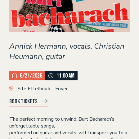
Theater
EVENTS
CONTACT
Annick Hermann, vocals, Christian
Heumann, guitar
6/21/2026
11:00 AM
Site Ettelbruck - Foyer
Book tickets
The perfect morning to unwind: Burt Bacharach’s
unforgettable songs,
performed on guitar and vocals, will transport you to a