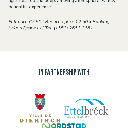
light-hearted and deeply moving atmosphere. A truly
delightful experience!
Full price €7.50 / Reduced price €2.50 • Booking:
tickets@cape.lu / Tel. (+352) 2681 2681
In partnership with