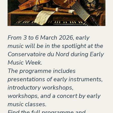
Theater
EVENTS
CONTACT
From 3 to 6 March 2026, early
music will be in the spotlight at the
Conservatoire du Nord during Early
Music Week.
The programme includes
presentations of early instruments,
introductory workshops,
workshops, and a concert by early
music classes.
Find the full programme and