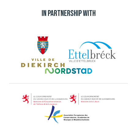
In partnership with