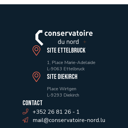
Site Ettelbruck
1, Place Marie-Adelaide
L-9063 Ettelbruck
Site Diekirch
Place Wirtgen
L-9293 Diekirch
Contact
+352 26 81 26 - 1
mail@conservatoire-nord.lu