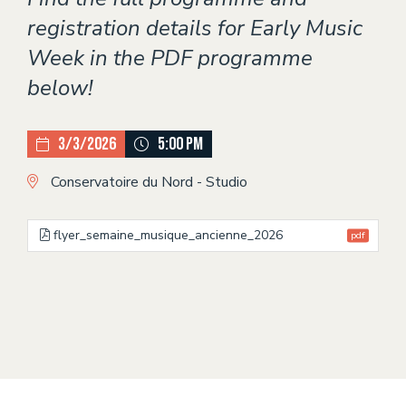
registration details for Early Music
Week in the PDF programme
below!
3/3/2026
5:00 PM
Conservatoire du Nord - Studio
flyer_semaine_musique_ancienne_2026
pdf