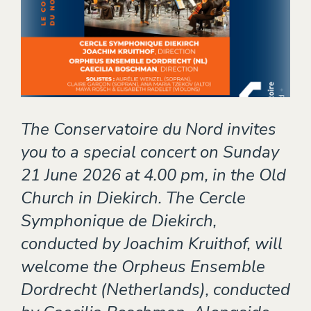
Theater
EVENTS
CONTACT
The Conservatoire du Nord invites
you to a special concert on Sunday
21 June 2026 at 4.00 pm, in the Old
Church in Diekirch. The Cercle
Symphonique de Diekirch,
conducted by Joachim Kruithof, will
welcome the Orpheus Ensemble
Dordrecht (Netherlands), conducted