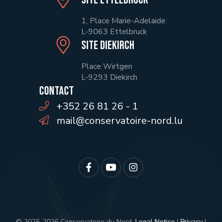
1, Place Marie-Adelaide
L-9063 Ettelbruck
Site Diekirch
Place Wirtgen
L-9293 Diekirch
Contact
+352 26 81 26 - 1
mail@conservatoire-nord.lu
© 2025-2026 Conservatoire du Nord.
Legal Notice
|
Privacy
|