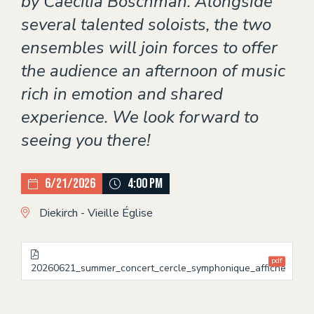
by Caecilia Boschman. Alongside
several talented soloists, the two
ensembles will join forces to offer
the audience an afternoon of music
rich in emotion and shared
experience. We look forward to
seeing you there!
6/21/2026
4:00 PM
Diekirch - Vieille Église
pdf
20260621_summer_concert_cercle_symphonique_affiche