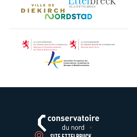
Site Ettelbruck