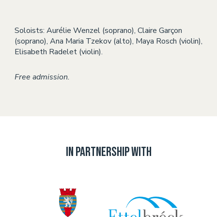
Soloists: Aurélie Wenzel (soprano), Claire Garçon
(soprano), Ana Maria Tzekov (alto), Maya Rosch (violin),
Elisabeth Radelet (violin).
Free admission.
In partnership with