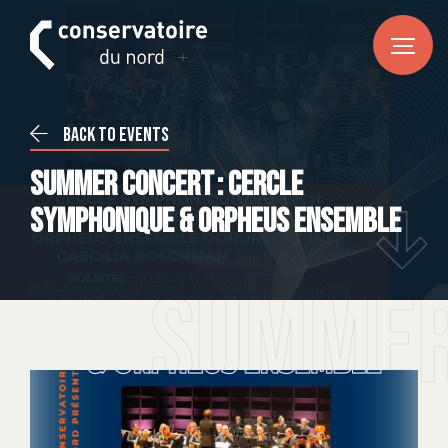
FR
DE
EN
HOME
Back to events
News
Summer Concert : Cercle
CONSERVATOIRE DU NORD
Symphonique & Orpheus Ensemble
About us
Our team
Summer
Practical information
COURSES
Music
Dance