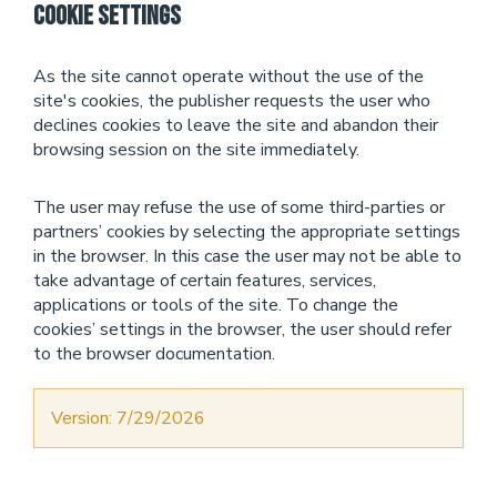
Cookie Settings
As the site cannot operate without the use of the
site's cookies, the publisher requests the user who
declines cookies to leave the site and abandon their
browsing session on the site immediately.
The user may refuse the use of some third-parties or
partners’ cookies by selecting the appropriate settings
in the browser. In this case the user may not be able to
take advantage of certain features, services,
applications or tools of the site. To change the
cookies’ settings in the browser, the user should refer
to the browser documentation.
Version: 7/29/2026