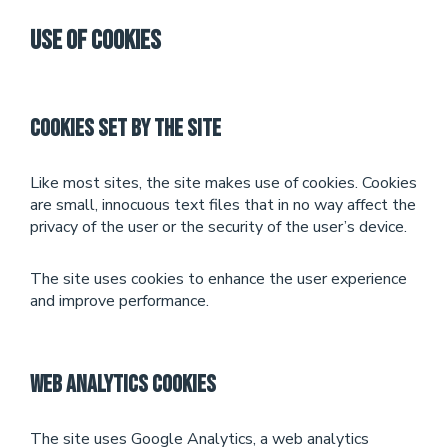
Use of Cookies
Cookies set by the site
Like most sites, the site makes use of cookies. Cookies
are small, innocuous text files that in no way affect the
privacy of the user or the security of the user’s device.
The site uses cookies to enhance the user experience
and improve performance.
Web Analytics Cookies
The site uses Google Analytics, a web analytics