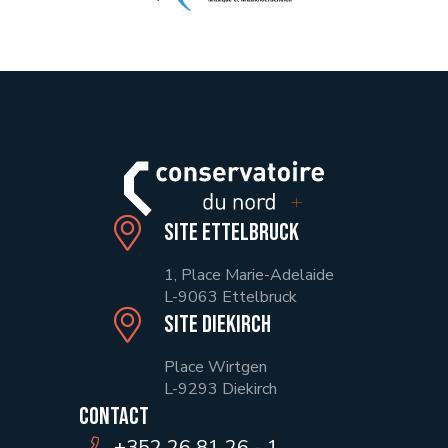
Site Ettelbruck
1, Place Marie-Adelaide
L-9063 Ettelbruck
Site Diekirch
Place Wirtgen
L-9293 Diekirch
Contact
+352 26 81 26 - 1