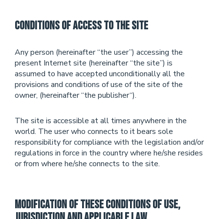
Conditions of Access to the Site
Any person (hereinafter “the user”) accessing the
present Internet site (hereinafter “the site”) is
assumed to have accepted unconditionally all the
provisions and conditions of use of the site of the
owner, (hereinafter “the publisher“).
The site is accessible at all times anywhere in the
world. The user who connects to it bears sole
responsibility for compliance with the legislation and/or
regulations in force in the country where he/she resides
or from where he/she connects to the site.
Modification of these Conditions of Use,
Jurisdiction and applicable Law