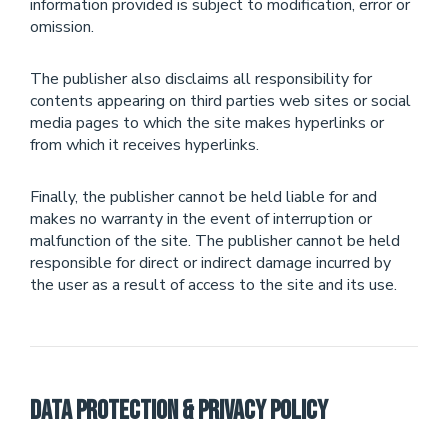
information provided is subject to modification, error or
omission.
The publisher also disclaims all responsibility for
contents appearing on third parties web sites or social
media pages to which the site makes hyperlinks or
from which it receives hyperlinks.
Finally, the publisher cannot be held liable for and
makes no warranty in the event of interruption or
malfunction of the site. The publisher cannot be held
responsible for direct or indirect damage incurred by
the user as a result of access to the site and its use.
Data Protection & Privacy Policy