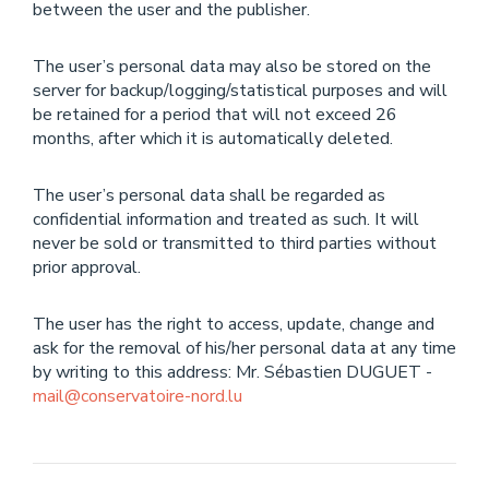
between the user and the publisher.
The user’s personal data may also be stored on the
server for backup/logging/statistical purposes and will
be retained for a period that will not exceed 26
months, after which it is automatically deleted.
The user’s personal data shall be regarded as
confidential information and treated as such. It will
never be sold or transmitted to third parties without
prior approval.
The user has the right to access, update, change and
ask for the removal of his/her personal data at any time
by writing to this address: Mr. Sébastien DUGUET -
mail@conservatoire-nord.lu