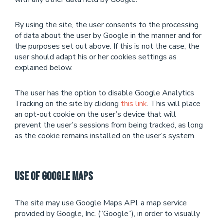
By using the site, the user consents to the processing
of data about the user by Google in the manner and for
the purposes set out above. If this is not the case, the
user should adapt his or her cookies settings as
explained below.
The user has the option to disable Google Analytics
Tracking on the site by clicking
this link
. This will place
an opt-out cookie on the user’s device that will
prevent the user’s sessions from being tracked, as long
as the cookie remains installed on the user’s system.
Use of Google Maps
The site may use Google Maps API, a map service
provided by Google, Inc. (“Google”), in order to visually