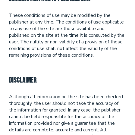
These conditions of use may be modified by the
publisher at any time. The conditions of use applicable
to any use of the site are those available and
published on the site at the time it is consulted by the
user. The nullity or non-validity of a provision of these
conditions of use shall not affect the validity of the
remaining provisions of these conditions.
Disclaimer
Although all information on the site has been checked
thoroughly, the user should not take the accuracy of
the information for granted. In any case, the publisher
cannot be held responsible for the accuracy of the
information provided nor give a guarantee that the
details are complete, accurate and current. All