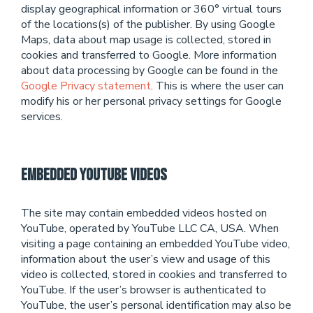
display geographical information or 360° virtual tours
of the locations(s) of the publisher. By using Google
Maps, data about map usage is collected, stored in
cookies and transferred to Google. More information
about data processing by Google can be found in the
Google Privacy statement
. This is where the user can
modify his or her personal privacy settings for Google
services.
Embedded Youtube Videos
The site may contain embedded videos hosted on
YouTube, operated by YouTube LLC CA, USA. When
visiting a page containing an embedded YouTube video,
information about the user’s view and usage of this
video is collected, stored in cookies and transferred to
YouTube. If the user’s browser is authenticated to
YouTube, the user’s personal identification may also be