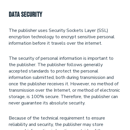
Data Security
The publisher uses Security Sockets Layer (SSL)
encryption technology to encrypt sensitive personal
information before it travels over the internet.
The security of personal information is important to
the publisher. The publisher follows generally
accepted standards to protect the personal
information submitted, both during transmission and
once the publisher receives it. However, no method of
transmission over the Internet, or method of electronic
storage, is 100% secure. Therefore, the publisher can
never guarantee its absolute security.
Because of the technical requirement to ensure
reliability and security, the publisher may store