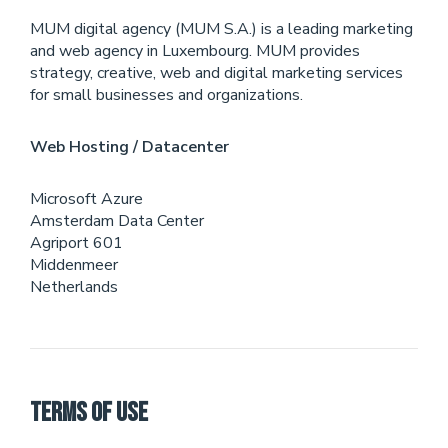
MUM digital agency (MUM S.A.) is a leading marketing
and web agency in Luxembourg. MUM provides
strategy, creative, web and digital marketing services
for small businesses and organizations.
Web Hosting / Datacenter
Microsoft Azure
Amsterdam Data Center
Agriport 601
Middenmeer
Netherlands
Terms of Use