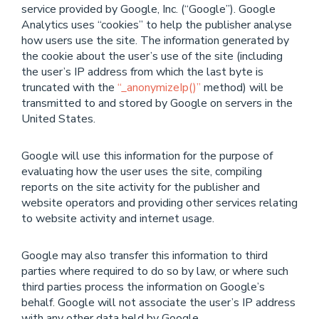
service provided by Google, Inc. (“Google”). Google
Analytics uses “cookies” to help the publisher analyse
how users use the site. The information generated by
the cookie about the user’s use of the site (including
the user’s IP address from which the last byte is
truncated with the
“_anonymizeIp()”
method) will be
transmitted to and stored by Google on servers in the
United States.
Google will use this information for the purpose of
evaluating how the user uses the site, compiling
reports on the site activity for the publisher and
website operators and providing other services relating
to website activity and internet usage.
Google may also transfer this information to third
parties where required to do so by law, or where such
third parties process the information on Google’s
behalf. Google will not associate the user’s IP address
with any other data held by Google.