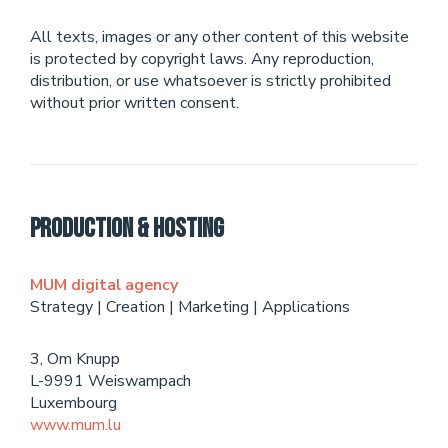
All texts, images or any other content of this website
is protected by copyright laws. Any reproduction,
distribution, or use whatsoever is strictly prohibited
without prior written consent.
Production & Hosting
MUM digital agency
Strategy | Creation | Marketing | Applications
3, Om Knupp
L-9991 Weiswampach
Luxembourg
www.mum.lu