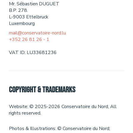
Mr. Sébastien DUGUET
Theater
B.P. 278.
L-9003 Ettelbruck
EVENTS
Luxembourg
mail@conservatoire-nord.lu
+352 26 81 26 - 1
CONTACT
VAT ID: LU33681236
Copyright & Trademarks
Website: © 2025-2026 Conservatoire du Nord, All
rights reserved.
Photos & Illustrations: © Conservatoire du Nord;