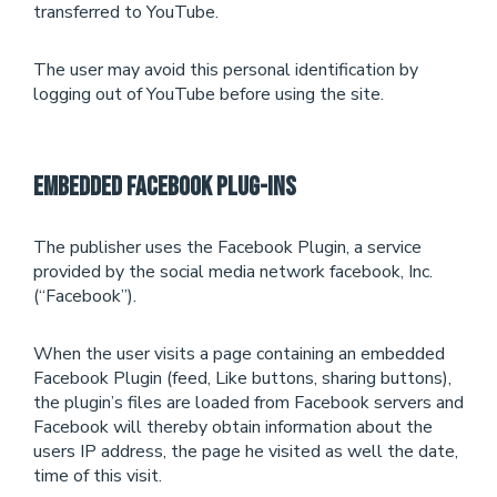
transferred to YouTube.
The user may avoid this personal identification by
logging out of YouTube before using the site.
Embedded Facebook Plug-Ins
The publisher uses the Facebook Plugin, a service
provided by the social media network facebook, Inc.
(“Facebook”).
When the user visits a page containing an embedded
Facebook Plugin (feed, Like buttons, sharing buttons),
the plugin’s files are loaded from Facebook servers and
Facebook will thereby obtain information about the
users IP address, the page he visited as well the date,
time of this visit.