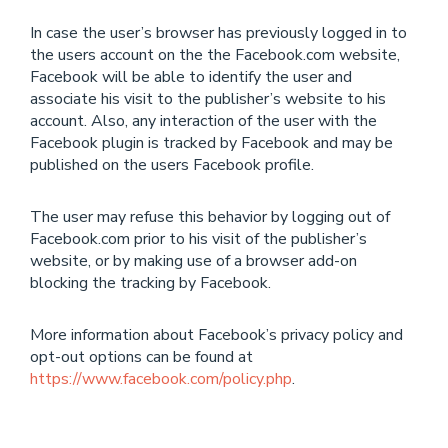
In case the user’s browser has previously logged in to
the users account on the the Facebook.com website,
Facebook will be able to identify the user and
associate his visit to the publisher’s website to his
account. Also, any interaction of the user with the
Facebook plugin is tracked by Facebook and may be
published on the users Facebook profile.
The user may refuse this behavior by logging out of
Facebook.com prior to his visit of the publisher’s
website, or by making use of a browser add-on
blocking the tracking by Facebook.
More information about Facebook’s privacy policy and
opt-out options can be found at
https://www.facebook.com/policy.php
.