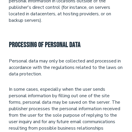
personal information in locations outside of the
publisher's direct control (for instance, on servers
located in datacenters, at hosting providers, or on
backup servers).
Processing of Personal Data
Personal data may only be collected and processed in
accordance with the regulations related to the laws on
data protection.
In some cases, especially when the user sends
personal information by filling out one of the site
forms, personal data may be saved on the server. The
publisher processes the personal information received
from the user for the sole purpose of replying to the
user inquiry and for any future email communications
resulting from possible business relationships