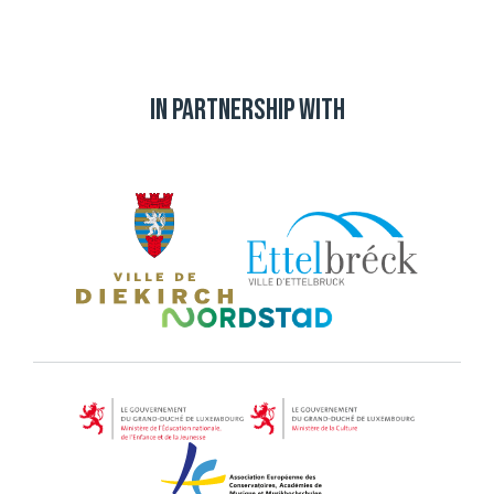
In partnership with